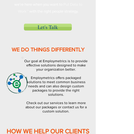
we're here when you want to
Put Data to
Work™
with the right people strategy.
Let's Talk
WE DO THINGS DIFFERENTLY
Our goal at Employmetrics is to provide
effective solutions designed to make
your organization better.
Employmetrics offers packaged
solutions to meet common business
needs and can also design custom
packages to provide the right
solutions.
Check out our services to learn more
about our packages or contact us for a
custom solution.
HOW WE HELP OUR CLIENTS