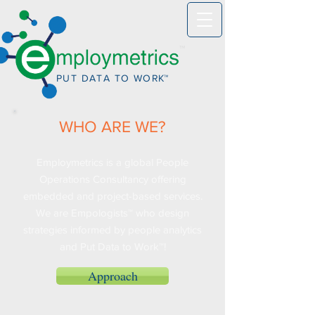
™
PUT DATA TO WO
R
K™
WHO ARE WE?
Employmetrics is a global People
Operations Consultancy offering
embedded and project-based services.
We are Empologists™ who design
strategies informed by people analytics
and Put Data to Work™!
Approach