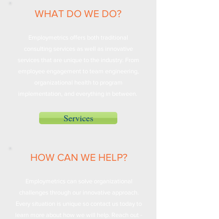
WHAT DO WE DO?
Employmetrics offers both traditional
consulting services as well as innovative
services that are unique to the industry. From
employee engagement to team engineering,
organizational health to program
implementation, and everything in between.
Services
HOW CAN WE HELP?
Employmetrics can solve organizational
challenges through our innovative approach.
Every situation is unique so contact us today to
learn more about how we will help. Reach out -