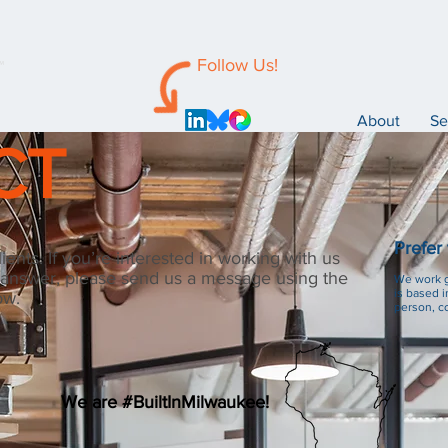
Follow Us!
™
About
Se
CT
Prefer
ents. If you’re interested in working with us
 answer, please send us a message using the
We work gl
is based i
ow.
person, co
We are #BuiltInMilwaukee!