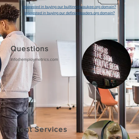
Interested in buying our builtinmilwaukee.org domain?
Interested in buying our definingleaders.org domain?
Questions
Info@employmetrics.com
Client Services