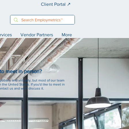
Client Portal ↗️
rvices
Vendor Partners
More
 to meet in person?
obally and virtually, but most of our team
n the United States. If you'd like to meet in
ntact us and we'll discuss it.