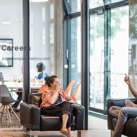
Careers
Jobs@employmetrics.com
Internal POps