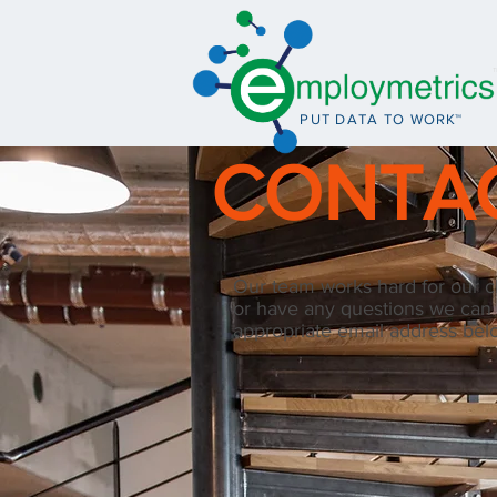
PUT DATA TO WO
R
K™
CONTA
Our team works hard for our cli
or have any questions we can
appropriate email address bel